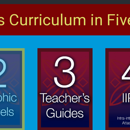
s Curriculum in Fiv