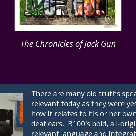
The Chronicles of Jack Gun
There are many old truths spea
relevant today as they were yes
how it relates to his or her ow
deaf ears. B100's bold, all-orig
relevant language and integrates