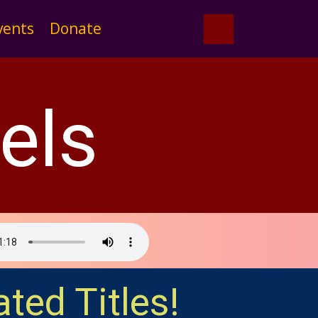
vents
Donate
els
ated Titles!