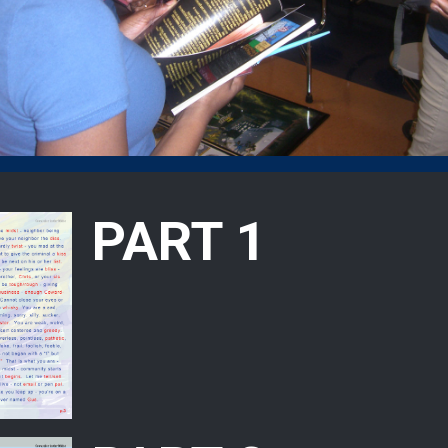
PART 1