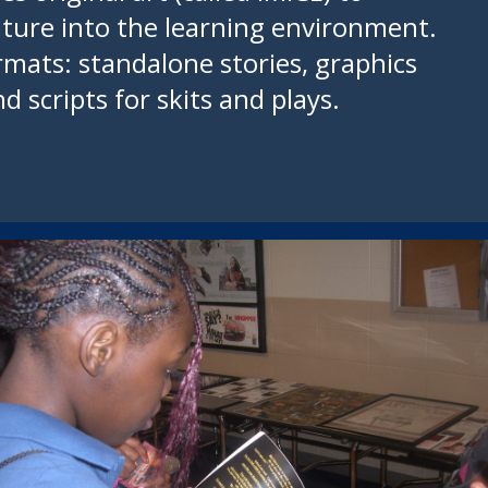
lture into the learning environment.
rmats: standalone stories, graphics
d scripts for skits and plays.