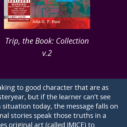
Trip, the Book: Collection
v.2
king to good character that are as
teryear, but if the learner can’t see
n situation today, the message falls on
inal stories speak those truths in a
 original art (called IMICE) to