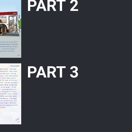
PART 2
PART 3