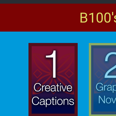
B100'