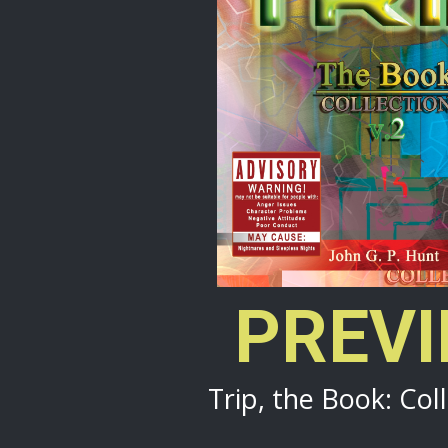
PREV
Trip, the Book: Coll