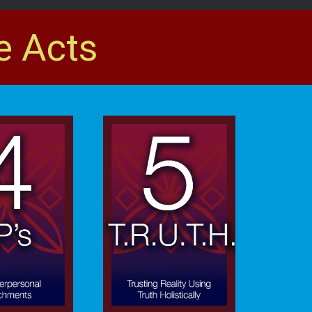
e Acts