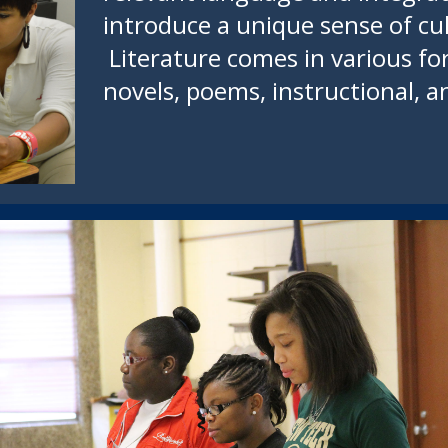
introduce a unique sense of cu
Literature comes in various fo
novels, poems, instructional, an