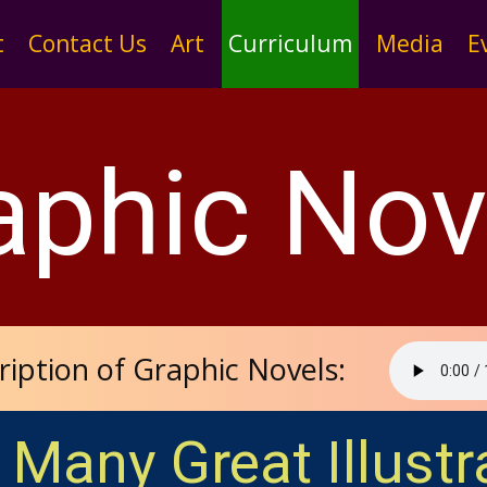
t
Contact Us
Art
Curriculum
Media
E
aphic Nov
ription of Graphic Novels:
 Many Great Illustr