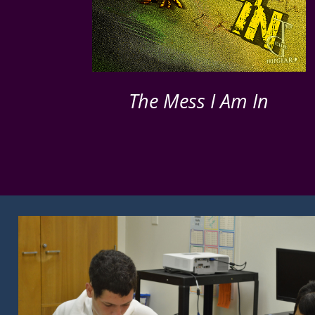
The Mess I Am In