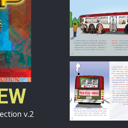
IEW
ection v.2