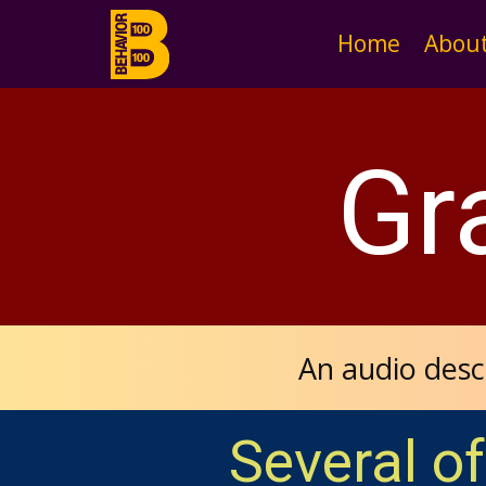
Home
Abou
Gr
An audio desc
Several of