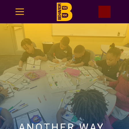
ANOTHER WAY