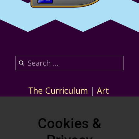
The Curriculum
|
Art
About Us
|
Contact
Store
Cookies &