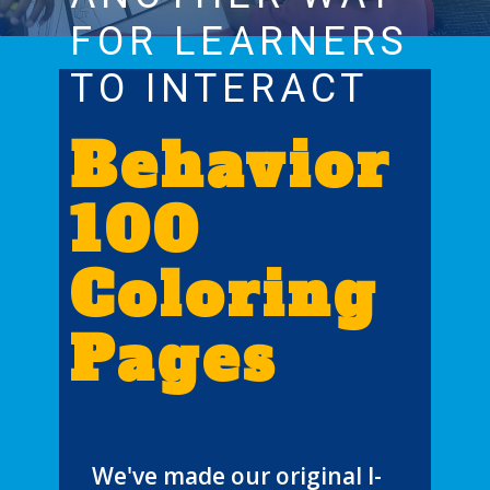
FOR LEARNERS
TO INTERACT
Behavior
100
Coloring
Pages
We've made our original I-