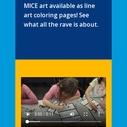
MICE art available as line
art coloring pages! See
what all the rave is about.